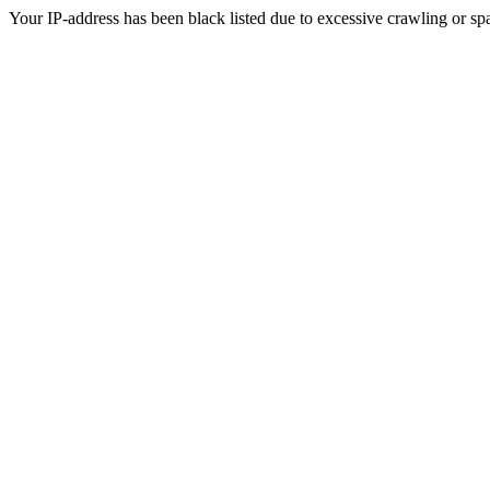
Your IP-address has been black listed due to excessive crawling or sp