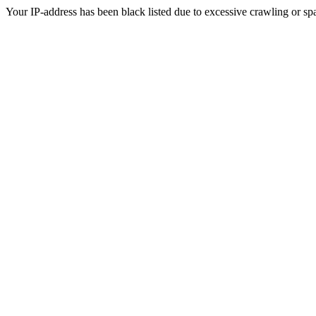
Your IP-address has been black listed due to excessive crawling or sp