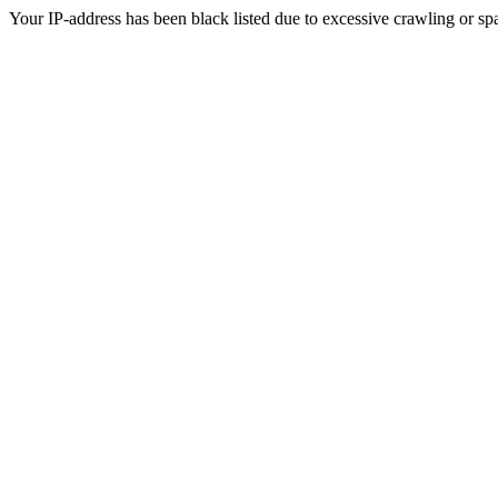
Your IP-address has been black listed due to excessive crawling or sp