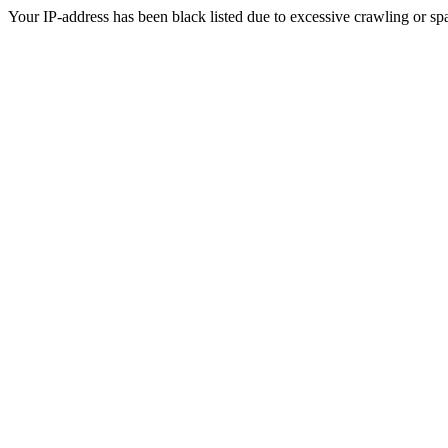
Your IP-address has been black listed due to excessive crawling or sp