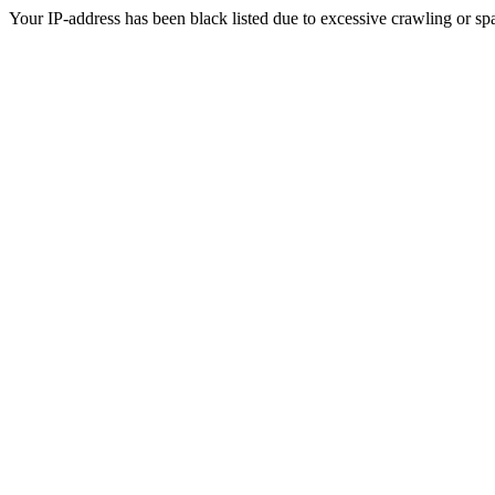
Your IP-address has been black listed due to excessive crawling or sp