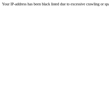
Your IP-address has been black listed due to excessive crawling or sp