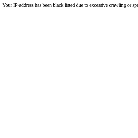
Your IP-address has been black listed due to excessive crawling or sp