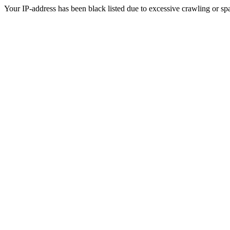
Your IP-address has been black listed due to excessive crawling or sp