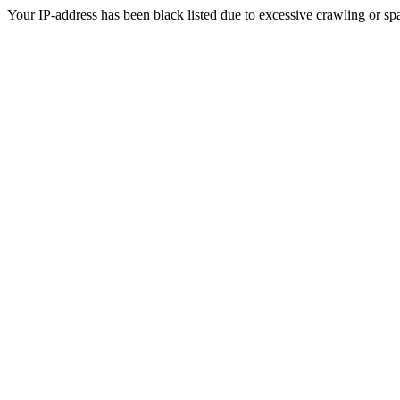
Your IP-address has been black listed due to excessive crawling or sp